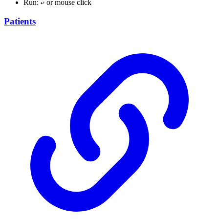
Run:
or mouse click
↩︎
Patients