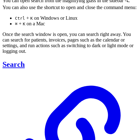
You can open search from the magnifying glass in the sidebar
.
🔍
You can also use the shortcut to open and close the command menu:
+
on Windows or Linux
Ctrl
K
+
on a Mac
⌘
K
Once the search window is open, you can search right away. You
can search for patients, invoices, pages such as the calendar or
settings, and run actions such as switching to dark or light mode or
logging out.
Search