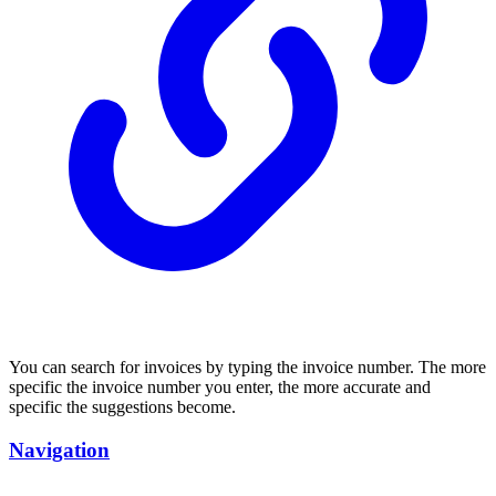
You can search for invoices by typing the invoice number. The more
specific the invoice number you enter, the more accurate and
specific the suggestions become.
Navigation