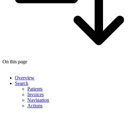
On this page
Overview
Search
Patients
Invoices
Navigation
Actions