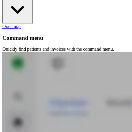
Open app
Command menu
Quickly find patients and invoices with the command menu.