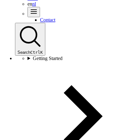
en
nl
Contact
Search
Ctrl
K
Getting Started