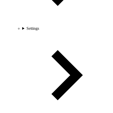
Settings