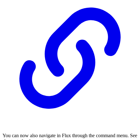
You can now also navigate in Flux through the command menu. See