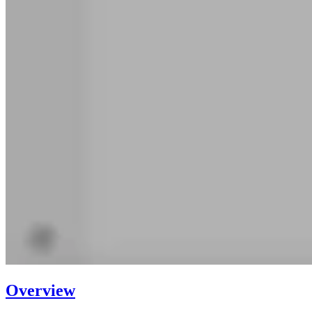
Overview