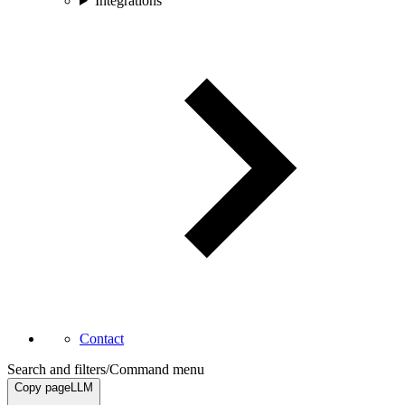
Integrations
Contact
Search and filters
/
Command menu
Copy page
LLM