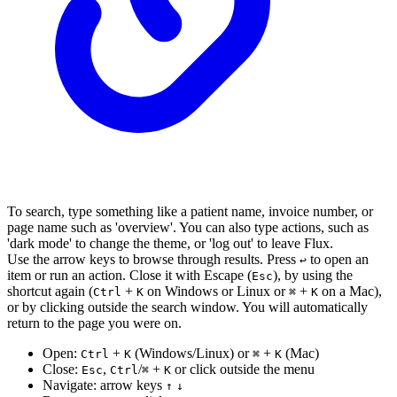
To search, type something like a patient name, invoice number, or
page name such as 'overview'. You can also type actions, such as
'dark mode' to change the theme, or 'log out' to leave Flux.
Use the arrow keys to browse through results. Press
to open an
↩︎
item or run an action. Close it with Escape (
), by using the
Esc
shortcut again (
+
on Windows or Linux or
+
on a Mac),
Ctrl
K
⌘
K
or by clicking outside the search window. You will automatically
return to the page you were on.
Open:
+
(Windows/Linux) or
+
(Mac)
Ctrl
K
⌘
K
Close:
,
/
+
or click outside the menu
Esc
Ctrl
⌘
K
Navigate: arrow keys
↑
↓