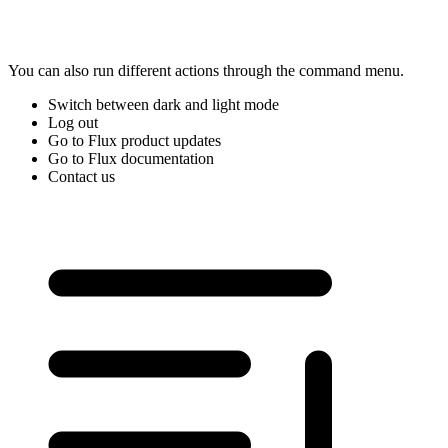
You can also run different actions through the command menu.
Switch between dark and light mode
Log out
Go to Flux product updates
Go to Flux documentation
Contact us