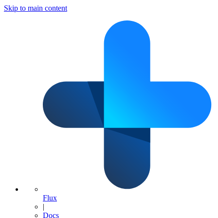
Skip to main content
Flux
|
Docs