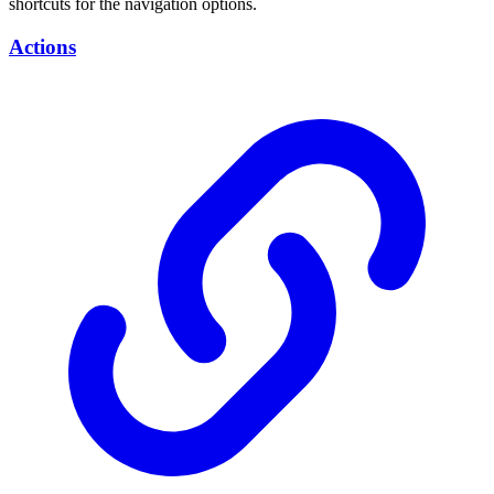
shortcuts for the navigation options.
Actions