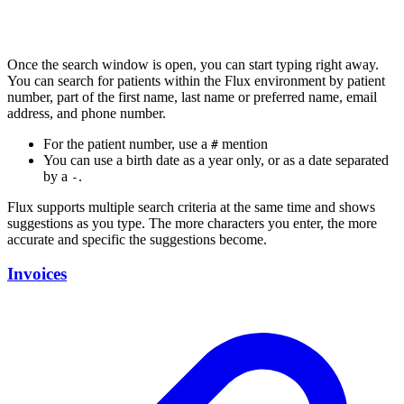
Once the search window is open, you can start typing right away.
You can search for patients within the Flux environment by patient
number, part of the first name, last name or preferred name, email
address, and phone number.
For the patient number, use a
mention
#
You can use a birth date as a year only, or as a date separated
by a
.
-
Flux supports multiple search criteria at the same time and shows
suggestions as you type. The more characters you enter, the more
accurate and specific the suggestions become.
Invoices