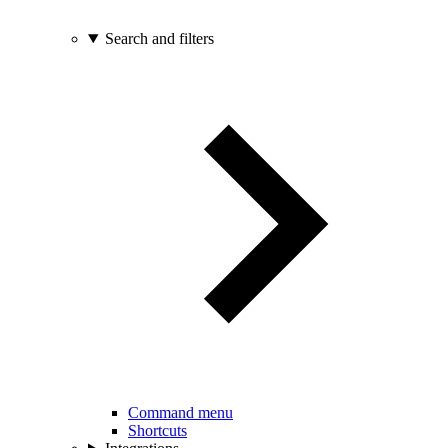
Search and filters
Command menu
Shortcuts