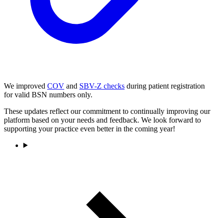
We improved
COV
and
SBV-Z checks
during patient registration
for valid BSN numbers only.
These updates reflect our commitment to continually improving our
platform based on your needs and feedback. We look forward to
supporting your practice even better in the coming year!