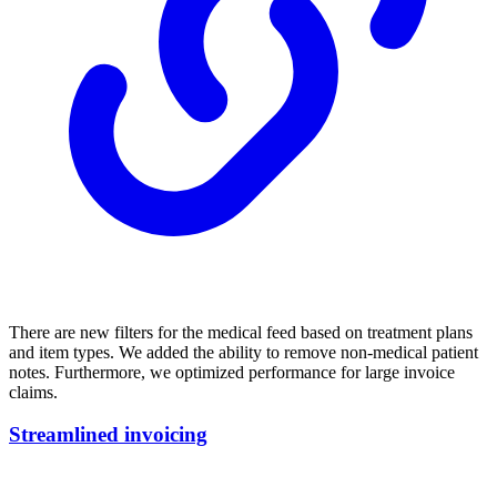
There are new filters for the medical feed based on treatment plans
and item types. We added the ability to remove non-medical patient
notes. Furthermore, we optimized performance for large invoice
claims.
Streamlined invoicing