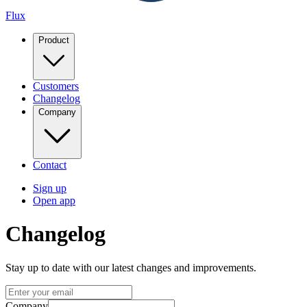
Flux
Product
Customers
Changelog
Company
Contact
Sign up
Open app
Changelog
Stay up to date with our latest changes and improvements.
Company