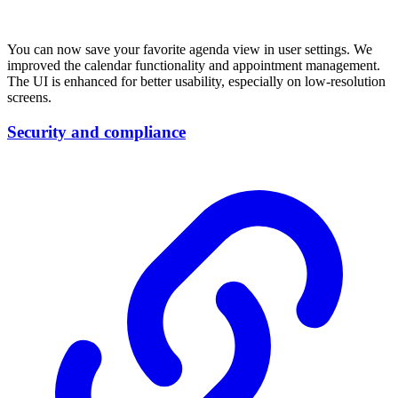
You can now save your favorite agenda view in user settings. We
improved the calendar functionality and appointment management.
The UI is enhanced for better usability, especially on low-resolution
screens.
Security and compliance