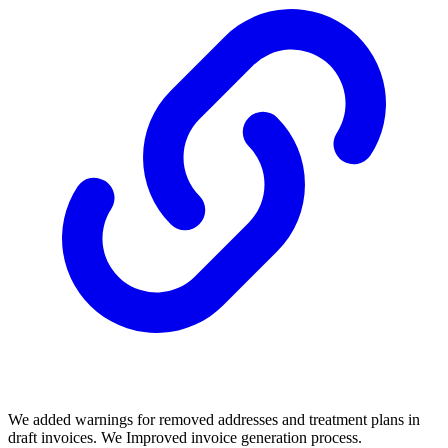
We added warnings for removed addresses and treatment plans in
draft invoices. We Improved invoice generation process.