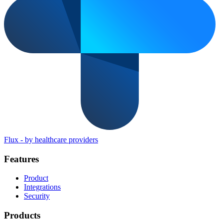
Flux
-
by healthcare providers
Features
Product
Integrations
Security
Products