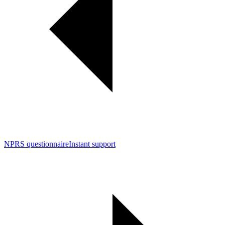
NPRS questionnaire
Instant support