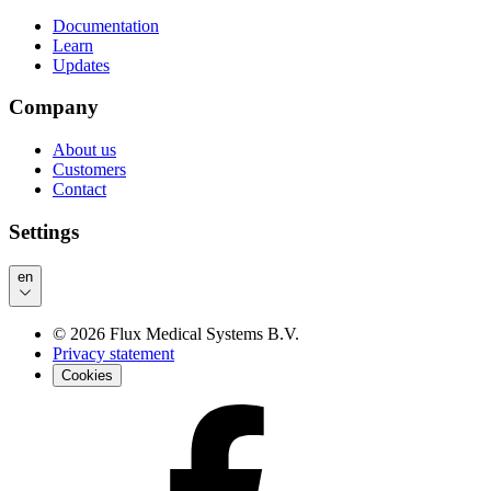
Documentation
Learn
Updates
Company
About us
Customers
Contact
Settings
en
©
2026
Flux Medical Systems B.V.
Privacy statement
Cookies