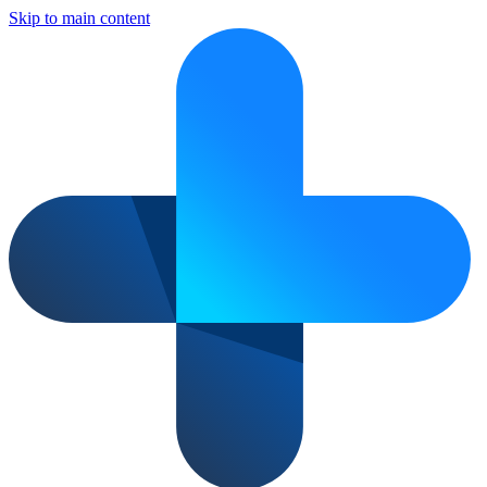
Skip to main content