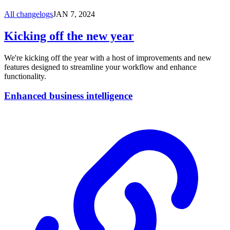
All changelogs
JAN 7, 2024
Kicking off the new year
We're kicking off the year with a host of improvements and new
features designed to streamline your workflow and enhance
functionality.
Enhanced business intelligence