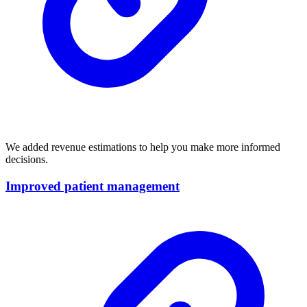
We added revenue estimations to help you make more informed
decisions.
Improved patient management