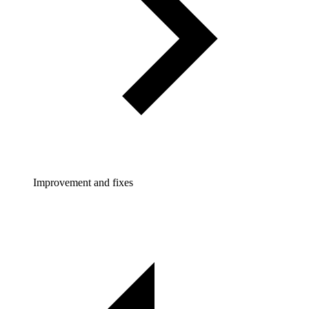
Improvement and fixes