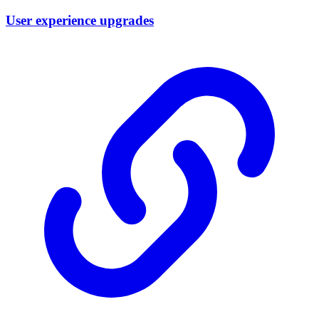
User experience upgrades