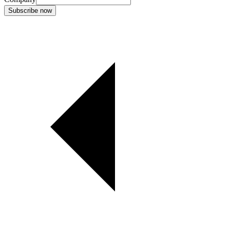
Subscribe now