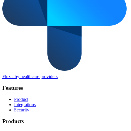
Flux
-
by healthcare providers
Features
Product
Integrations
Security
Products