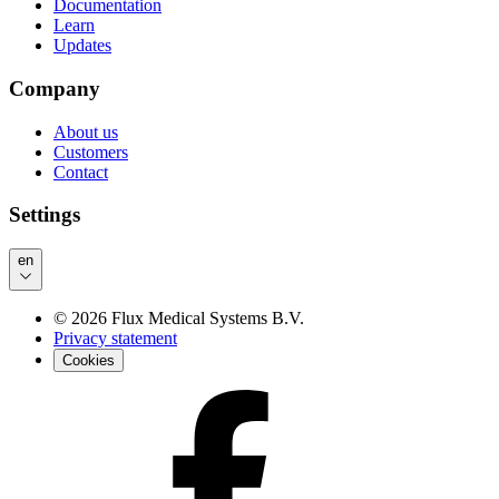
Documentation
Learn
Updates
Company
About us
Customers
Contact
Settings
en
©
2026
Flux Medical Systems B.V.
Privacy statement
Cookies