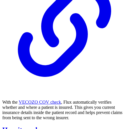
With the
VECOZO COV check
, Flux automatically verifies
whether and where a patient is insured. This gives you current
insurance details inside the patient record and helps prevent claims
from being sent to the wrong insurer.