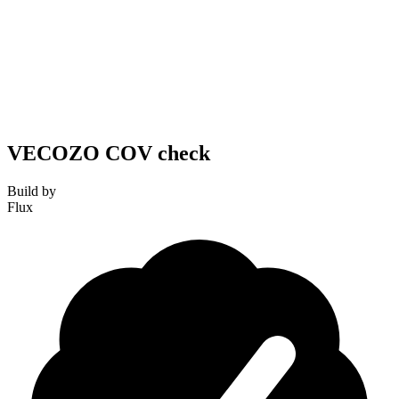
VECOZO COV check
Build by
Flux