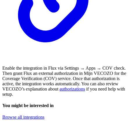
Enable the integration in Flux via Settings → Apps → COV check.
Then grant Flux an external authorization in Mijn VECOZO for the
Coverage Verification (COV) service. Once that authorization is
active, the integration works automatically. You can also review
VECOZO’s explanation about
authorizations
if you need help with
setup.
You might be interested in
Browse all integrations