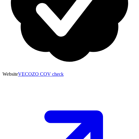
Website
VECOZO COV check