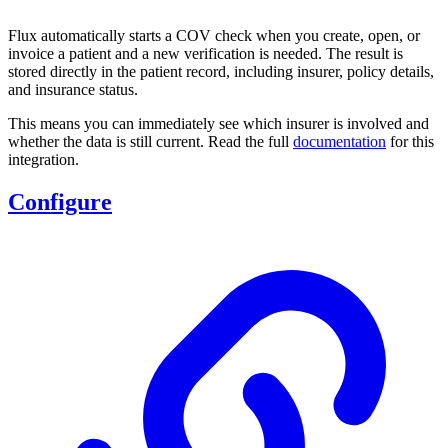
Flux automatically starts a COV check when you create, open, or
invoice a patient and a new verification is needed. The result is
stored directly in the patient record, including insurer, policy details,
and insurance status.
This means you can immediately see which insurer is involved and
whether the data is still current. Read the full
documentation
for this
integration.
Configure