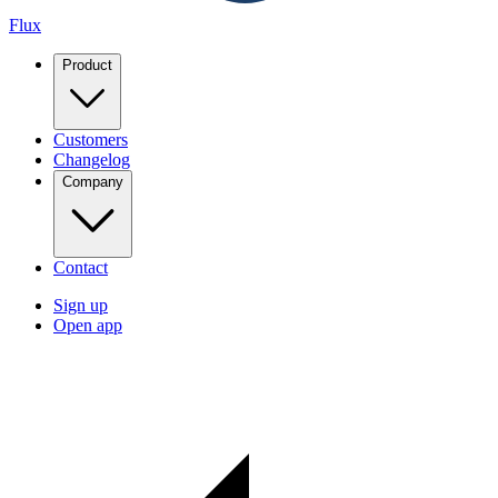
Flux
Product
Customers
Changelog
Company
Contact
Sign up
Open app