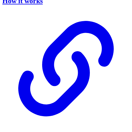
How it works