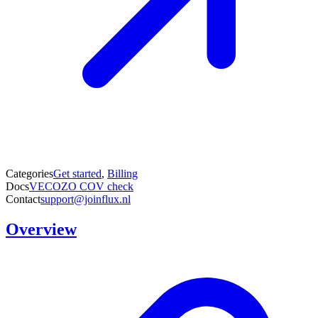
Categories
Get started
,
Billing
Docs
VECOZO COV check
Contact
support@joinflux.nl
Overview