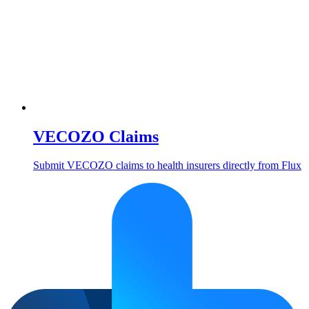
VECOZO Claims
Submit VECOZO claims to health insurers directly from Flux