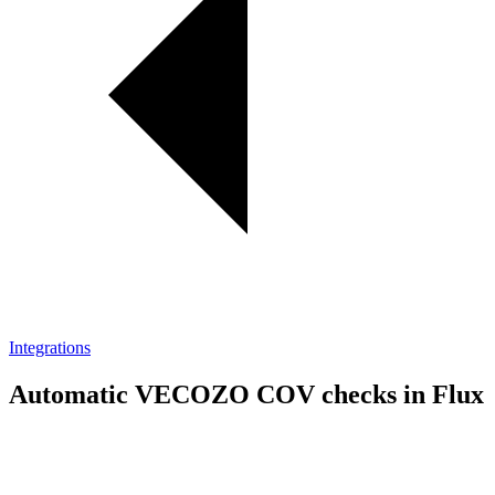
Integrations
Automatic VECOZO COV checks in Flux