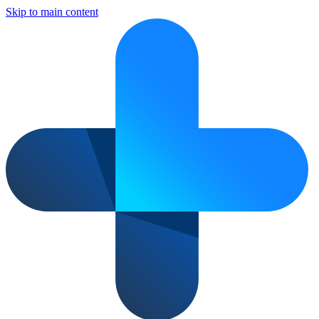
Skip to main content