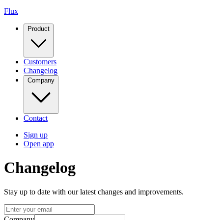
Flux
Product
Customers
Changelog
Company
Contact
Sign up
Open app
Changelog
Stay up to date with our latest changes and improvements.
Company