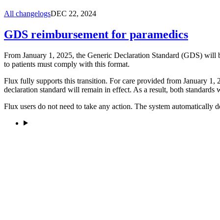
All changelogs
DEC 22, 2024
GDS reimbursement for paramedics
From January 1, 2025, the Generic Declaration Standard (GDS) will be
to patients must comply with this format.
Flux fully supports this transition. For care provided from January 1,
declaration standard will remain in effect. As a result, both standards 
Flux users do not need to take any action. The system automatically d