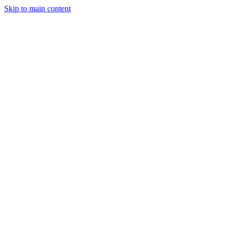
Skip to main content