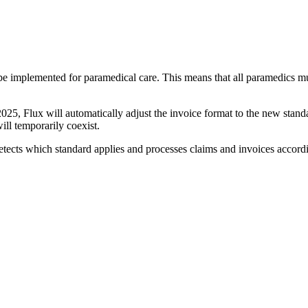
 implemented for paramedical care. This means that all paramedics mus
 2025, Flux will automatically adjust the invoice format to the new stan
will temporarily coexist.
etects which standard applies and processes claims and invoices accord