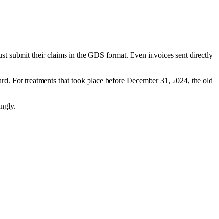
t submit their claims in the GDS format. Even invoices sent directly
dard. For treatments that took place before December 31, 2024, the old
ingly.