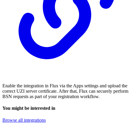
Enable the integration in Flux via the Apps settings and upload the
correct UZI server certificate. After that, Flux can securely perform
BSN requests as part of your registration workflow.
You might be interested in
Browse all integrations