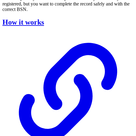
registered, but you want to complete the record safely and with the
correct BSN.
How it works