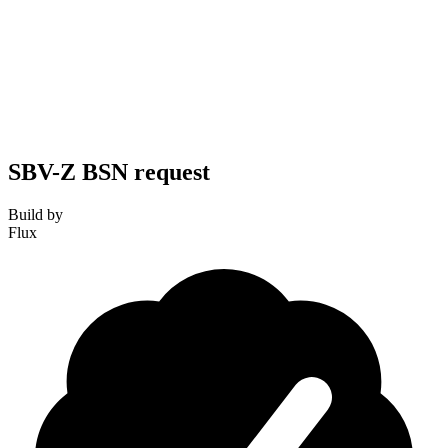
SBV-Z BSN request
Build by
Flux