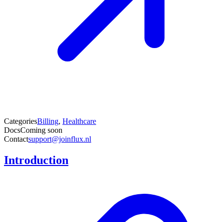
Categories
Billing
,
Healthcare
Docs
Coming soon
Contact
support@joinflux.nl
Introduction