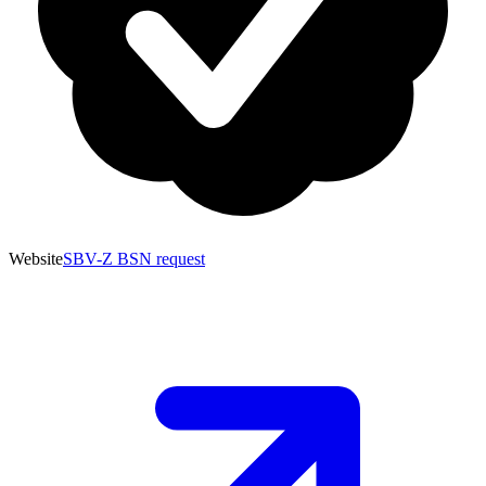
Website
SBV-Z BSN request