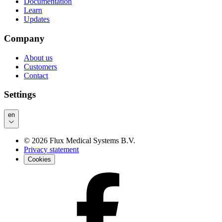
Documentation
Learn
Updates
Company
About us
Customers
Contact
Settings
en
©
2026
Flux Medical Systems B.V.
Privacy statement
Cookies