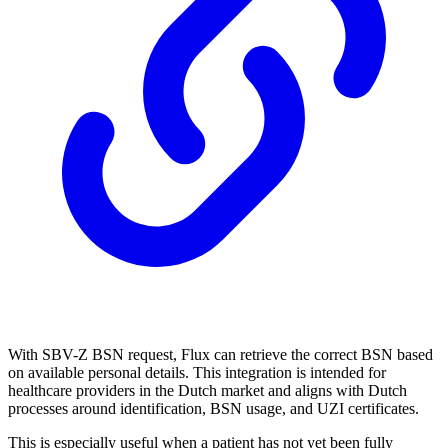
With SBV-Z BSN request, Flux can retrieve the correct BSN based
on available personal details. This integration is intended for
healthcare providers in the Dutch market and aligns with Dutch
processes around identification, BSN usage, and UZI certificates.
This is especially useful when a patient has not yet been fully