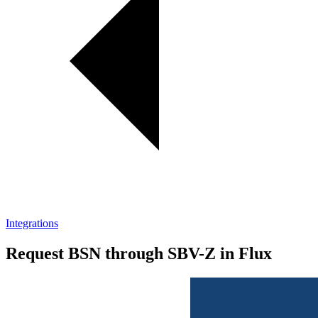
Integrations
Request BSN through SBV-Z in Flux