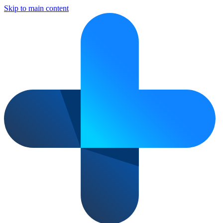
Skip to main content