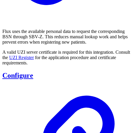
Flux uses the available personal data to request the corresponding
BSN through SBV-Z. This reduces manual lookup work and helps
prevent errors when registering new patients.
A valid UZI server certificate is required for this integration. Consult
the
UZI Register
for the application procedure and certificate
requirements.
Configure