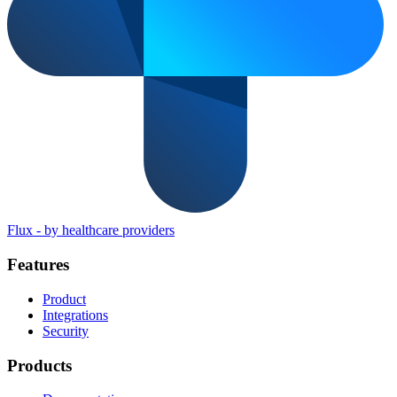
Flux
-
by healthcare providers
Features
Product
Integrations
Security
Products