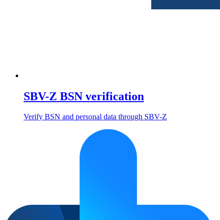
SBV-Z BSN verification
Verify BSN and personal data through SBV-Z