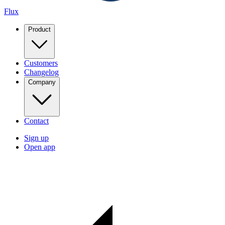
Flux
Product
Customers
Changelog
Company
Contact
Sign up
Open app