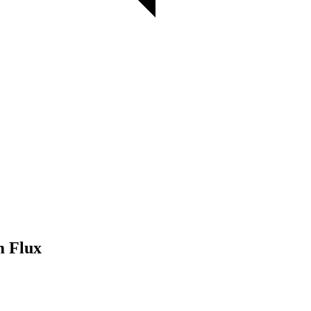
m Flux