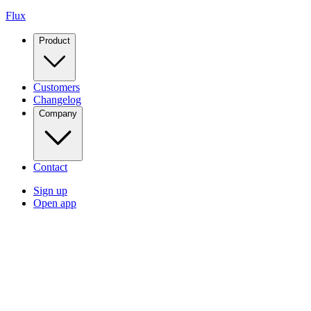
Flux
Product
Customers
Changelog
Company
Contact
Sign up
Open app