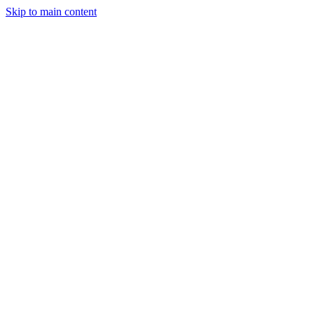
Skip to main content