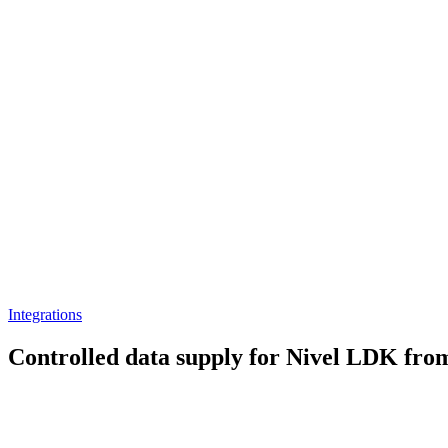
Integrations
Controlled data supply for Nivel LDK fro