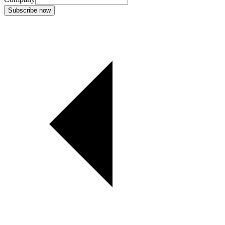
Subscribe now