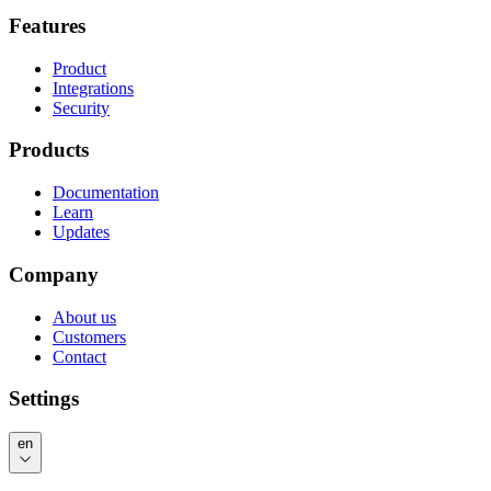
Features
Product
Integrations
Security
Products
Documentation
Learn
Updates
Company
About us
Customers
Contact
Settings
en