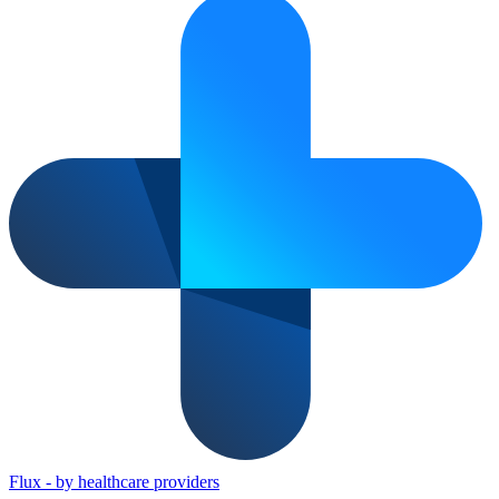
Flux
-
by healthcare providers