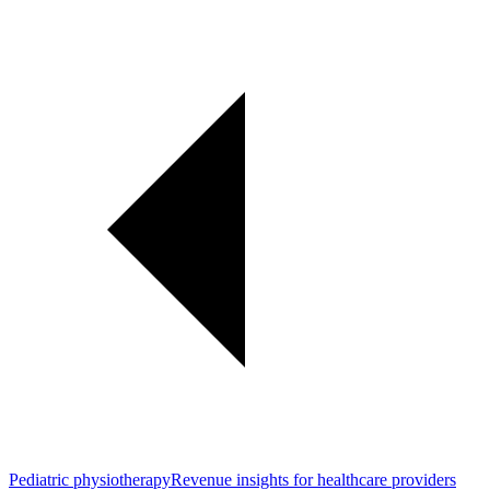
Pediatric physiotherapy
Revenue insights for healthcare providers