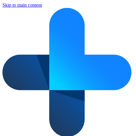
Skip to main content