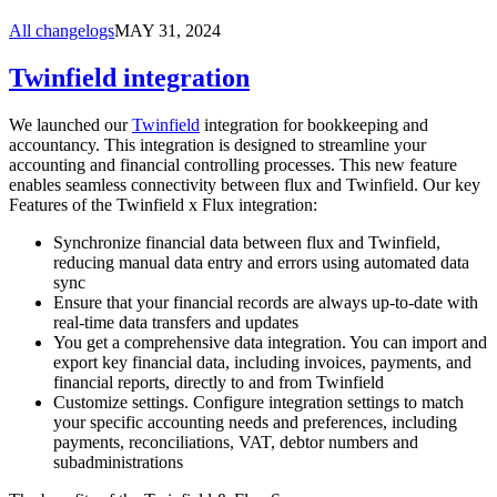
All changelogs
MAY 31, 2024
Twinfield integration
We launched our
Twinfield
integration for bookkeeping and
accountancy. This integration is designed to streamline your
accounting and financial controlling processes. This new feature
enables seamless connectivity between flux and Twinfield. Our key
Features of the Twinfield x Flux integration:
Synchronize financial data between flux and Twinfield,
reducing manual data entry and errors using automated data
sync
Ensure that your financial records are always up-to-date with
real-time data transfers and updates
You get a comprehensive data integration. You can import and
export key financial data, including invoices, payments, and
financial reports, directly to and from Twinfield
Customize settings. Configure integration settings to match
your specific accounting needs and preferences, including
payments, reconciliations, VAT, debtor numbers and
subadministrations