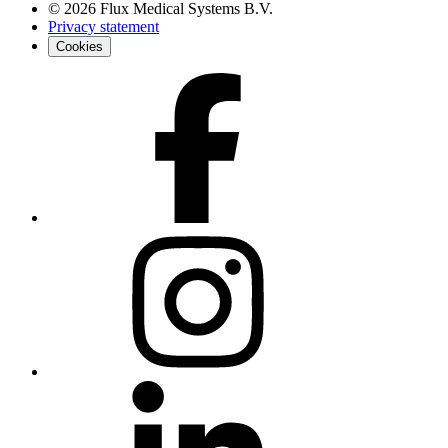
©
2026
Flux Medical Systems B.V.
Privacy statement
Cookies