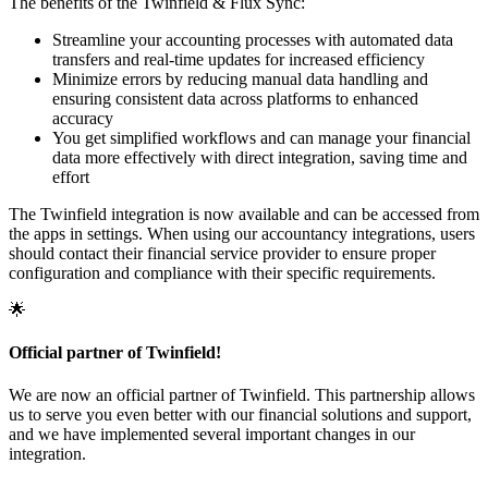
The benefits of the Twinfield & Flux Sync:
Streamline your accounting processes with automated data
transfers and real-time updates for increased efficiency
Minimize errors by reducing manual data handling and
ensuring consistent data across platforms to enhanced
accuracy
You get simplified workflows and can manage your financial
data more effectively with direct integration, saving time and
effort
The Twinfield integration is now available and can be accessed from
the apps in settings. When using our accountancy integrations, users
should contact their financial service provider to ensure proper
configuration and compliance with their specific requirements.
🌟
Official partner of Twinfield!
We are now an official partner of Twinfield. This partnership allows
us to serve you even better with our financial solutions and support,
and we have implemented several important changes in our
integration.