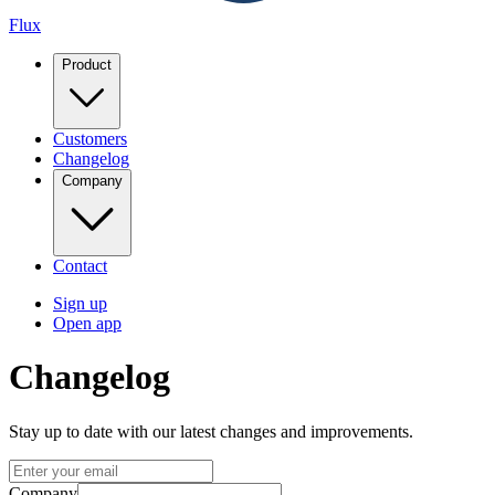
Flux
Product
Customers
Changelog
Company
Contact
Sign up
Open app
Changelog
Stay up to date with our latest changes and improvements.
Company