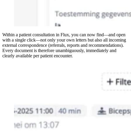
Within a patient consultation in Flux, you can now find—and open
with a single click—not only your own letters but also all incoming
external correspondence (referrals, reports and recommendations).
Every document is therefore unambiguously, immediately and
clearly available per patient encounter.