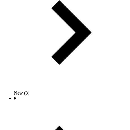
New (3)