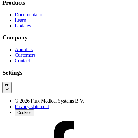
Products
Documentation
Learn
Updates
Company
About us
Customers
Contact
Settings
en
©
2026
Flux Medical Systems B.V.
Privacy statement
Cookies