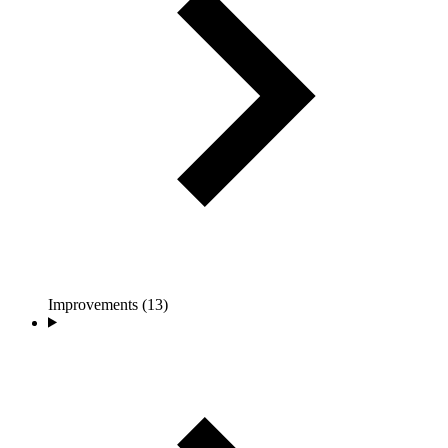
Improvements (13)