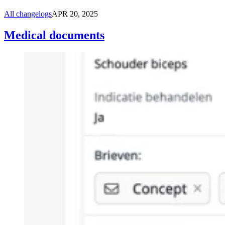
All changelogs
APR 20, 2025
Medical documents