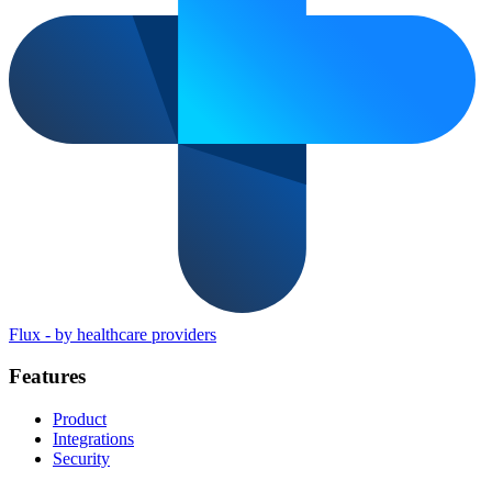
Flux
-
by healthcare providers
Features
Product
Integrations
Security