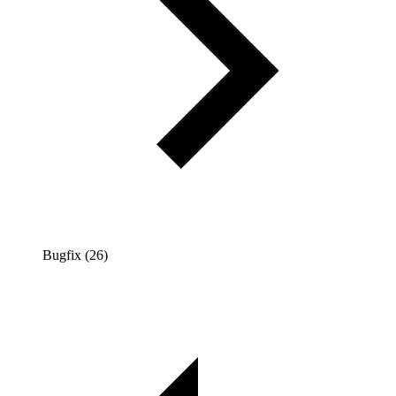
Bugfix (26)