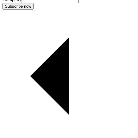
Subscribe now