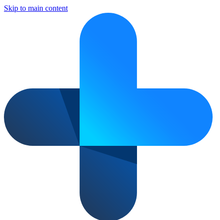
Skip to main content