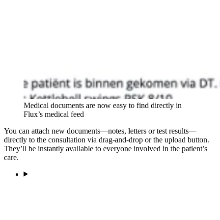
Medical documents are now easy to find directly in
Flux’s medical feed
You can attach new documents—notes, letters or test results—
directly to the consultation via drag-and-drop or the upload button.
They’ll be instantly available to everyone involved in the patient’s
care.