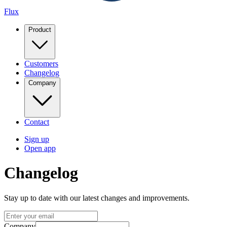
Flux
Product
Customers
Changelog
Company
Contact
Sign up
Open app
Changelog
Stay up to date with our latest changes and improvements.
Company