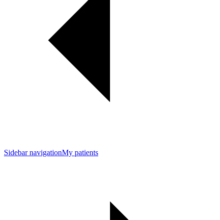
Sidebar navigation
My patients