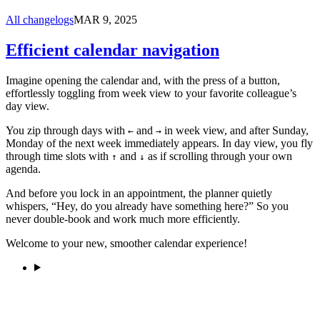
All changelogs
MAR 9, 2025
Efficient calendar navigation
Imagine opening the calendar and, with the press of a button,
effortlessly toggling from week view to your favorite colleague’s
day view.
You zip through days with
and
in week view, and after Sunday,
←
→
Monday of the next week immediately appears. In day view, you fly
through time slots with
and
as if scrolling through your own
↑
↓
agenda.
And before you lock in an appointment, the planner quietly
whispers, “Hey, do you already have something here?” So you
never double-book and work much more efficiently.
Welcome to your new, smoother calendar experience!