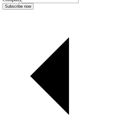
Subscribe now