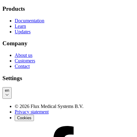
Products
Documentation
Learn
Updates
Company
About us
Customers
Contact
Settings
en
©
2026
Flux Medical Systems B.V.
Privacy statement
Cookies