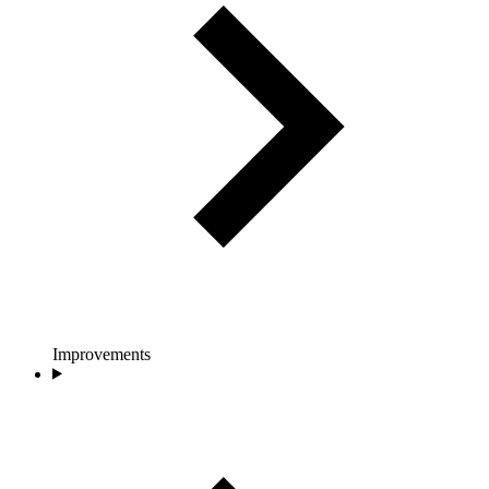
Improvements