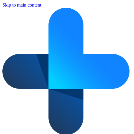
Skip to main content