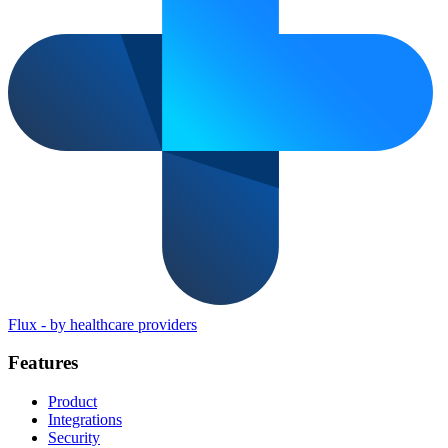
Flux
-
by healthcare providers
Features
Product
Integrations
Security