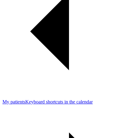
My patients
Keyboard shortcuts in the calendar