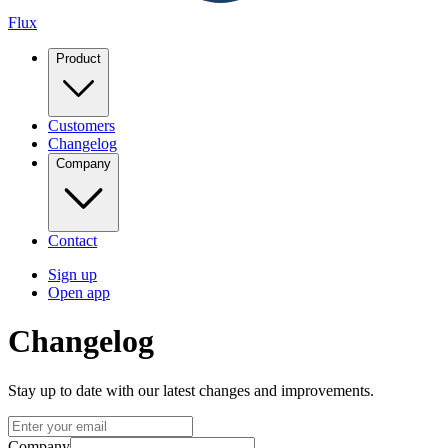
Flux
Product
Customers
Changelog
Company
Contact
Sign up
Open app
Changelog
Stay up to date with our latest changes and improvements.
Company