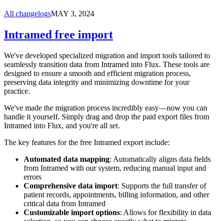
All changelogs
MAY 3, 2024
Intramed free import
We've developed specialized migration and import tools tailored to
seamlessly transition data from Intramed into Flux. These tools are
designed to ensure a smooth and efficient migration process,
preserving data integrity and minimizing downtime for your
practice.
We've made the migration process incredibly easy—now you can
handle it yourself. Simply drag and drop the paid export files from
Intramed into Flux, and you're all set.
The key features for the free Intramed export include:
Automated data mapping
: Automatically aligns data fields
from Intramed with our system, reducing manual input and
errors
Comprehensive data import
: Supports the full transfer of
patient records, appointments, billing information, and other
critical data from Intramed
Customizable import options
: Allows for flexibility in data