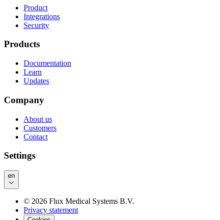
Product
Integrations
Security
Products
Documentation
Learn
Updates
Company
About us
Customers
Contact
Settings
en
©
2026
Flux Medical Systems B.V.
Privacy statement
Cookies