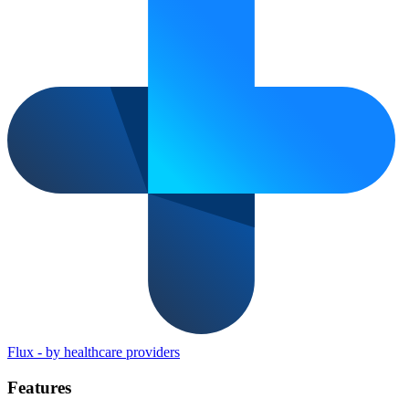
Flux
-
by healthcare providers
Features