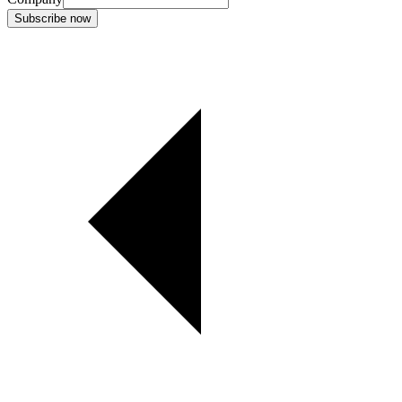
Subscribe now