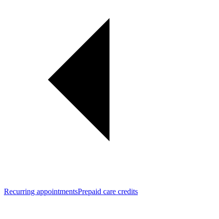
Recurring appointments
Prepaid care credits