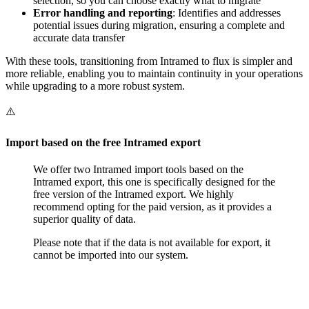
selection, so you can choose exactly what to migrate
Error handling and reporting
: Identifies and addresses
potential issues during migration, ensuring a complete and
accurate data transfer
With these tools, transitioning from Intramed to flux is simpler and
more reliable, enabling you to maintain continuity in your operations
while upgrading to a more robust system.
⚠️
Import based on the free Intramed export
We offer two Intramed import tools based on the
Intramed export, this one is specifically designed for the
free version of the Intramed export. We highly
recommend opting for the paid version, as it provides a
superior quality of data.
Please note that if the data is not available for export, it
cannot be imported into our system.