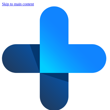
Skip to main content