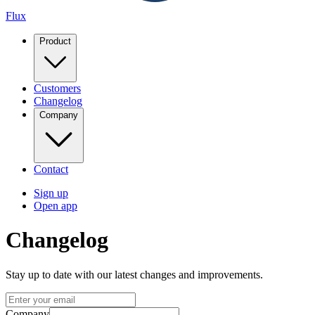
Flux
Product
Customers
Changelog
Company
Contact
Sign up
Open app
Changelog
Stay up to date with our latest changes and improvements.
Company