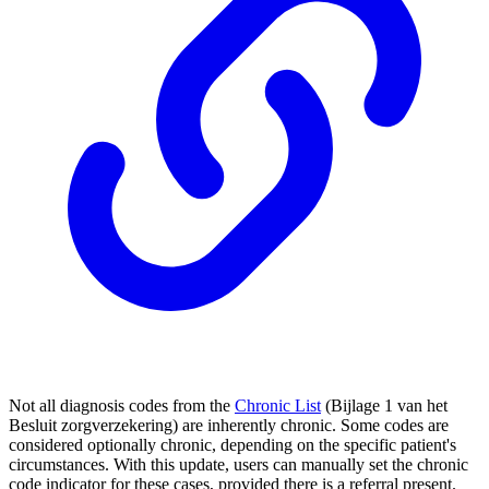
Not all diagnosis codes from the
Chronic List
(Bijlage 1 van het
Besluit zorgverzekering) are inherently chronic. Some codes are
considered optionally chronic, depending on the specific patient's
circumstances. With this update, users can manually set the chronic
code indicator for these cases, provided there is a referral present.