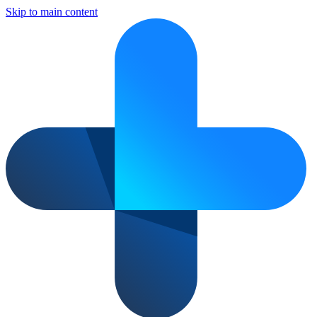
Skip to main content