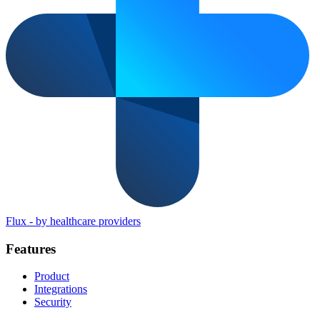
Flux
-
by healthcare providers
Features
Product
Integrations
Security