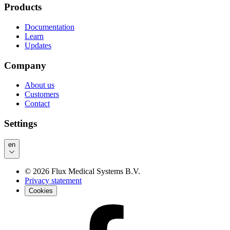
Products
Documentation
Learn
Updates
Company
About us
Customers
Contact
Settings
en
©
2026
Flux Medical Systems B.V.
Privacy statement
Cookies