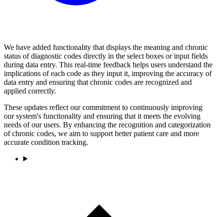
We have added functionality that displays the meaning and chronic
status of diagnostic codes directly in the select boxes or input fields
during data entry. This real-time feedback helps users understand the
implications of each code as they input it, improving the accuracy of
data entry and ensuring that chronic codes are recognized and
applied correctly.
These updates reflect our commitment to continuously improving
our system's functionality and ensuring that it meets the evolving
needs of our users. By enhancing the recognition and categorization
of chronic codes, we aim to support better patient care and more
accurate condition tracking.