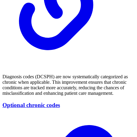
Diagnosis codes (DCSPH) are now systematically categorized as
chronic when applicable. This improvement ensures that chronic
conditions are tracked more accurately, reducing the chances of
misclassification and enhancing patient care management.
Optional chronic codes