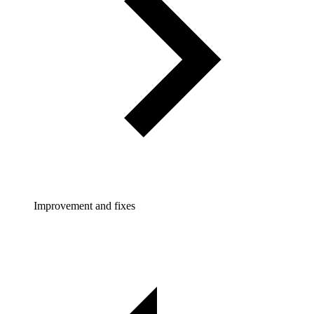
Improvement and fixes