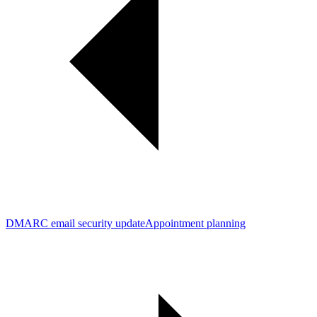
DMARC email security update
Appointment planning