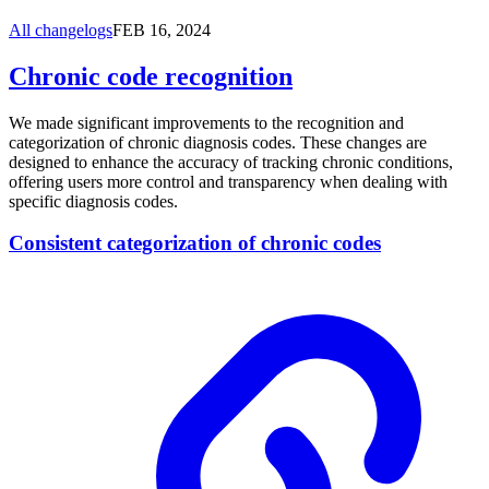
All changelogs
FEB 16, 2024
Chronic code recognition
We made significant improvements to the recognition and
categorization of chronic diagnosis codes. These changes are
designed to enhance the accuracy of tracking chronic conditions,
offering users more control and transparency when dealing with
specific diagnosis codes.
Consistent categorization of chronic codes