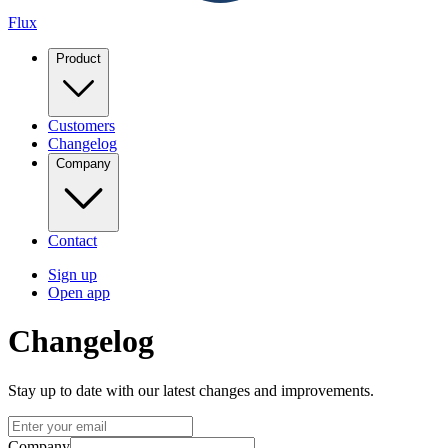
Flux
Product
Customers
Changelog
Company
Contact
Sign up
Open app
Changelog
Stay up to date with our latest changes and improvements.
Company