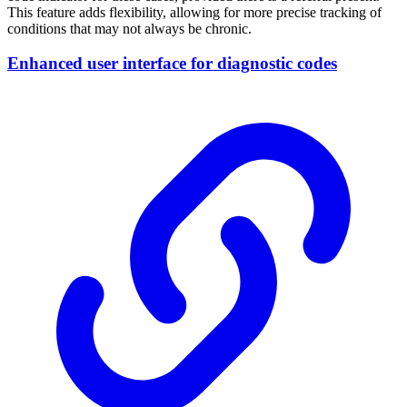
This feature adds flexibility, allowing for more precise tracking of
conditions that may not always be chronic.
Enhanced user interface for diagnostic codes