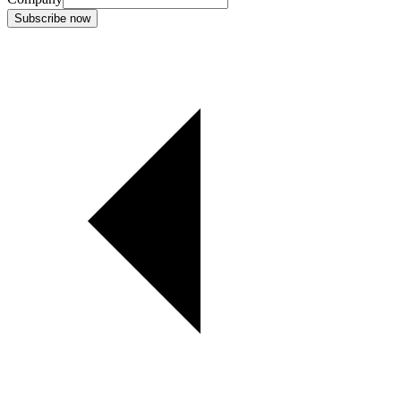
Subscribe now