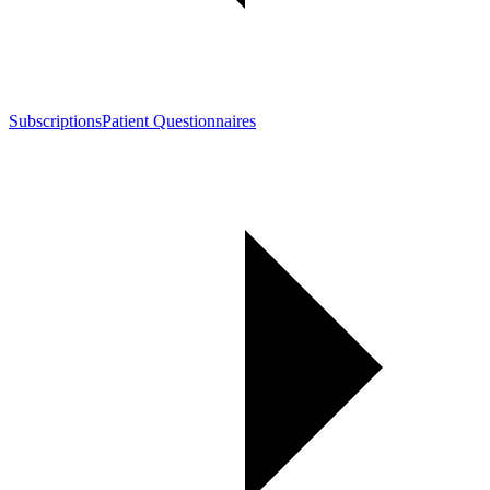
Subscriptions
Patient Questionnaires