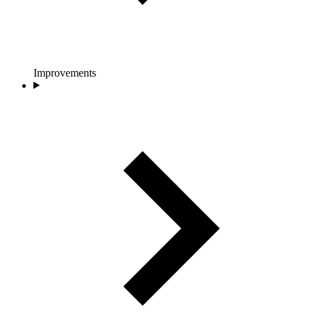
Improvements