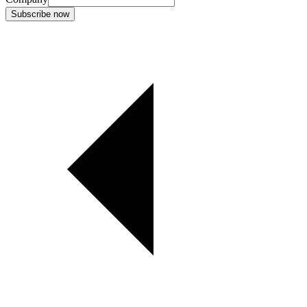
Subscribe now