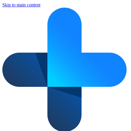
Skip to main content