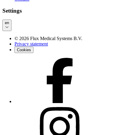
Settings
en
©
2026
Flux Medical Systems B.V.
Privacy statement
Cookies