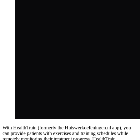
With HealthTrain (formerly the Huiswerkoefeningen.nl app), you
can provide patients with exercises and training schedules while
remotely monitoring their treatment progress. HealthTrain