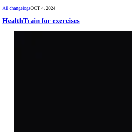
All changelogs
OCT 4, 2024
HealthTrain for exercises