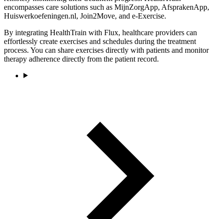
encompasses care solutions such as MijnZorgApp, AfsprakenApp,
Huiswerkoefeningen.nl, Join2Move, and e-Exercise.
By integrating HealthTrain with Flux, healthcare providers can
effortlessly create exercises and schedules during the treatment
process. You can share exercises directly with patients and monitor
therapy adherence directly from the patient record.