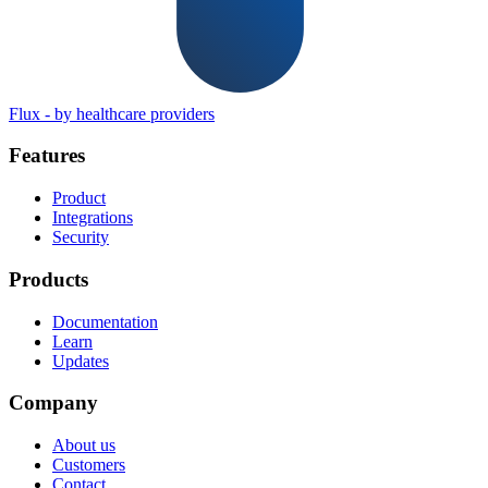
Flux
-
by healthcare providers
Features
Product
Integrations
Security
Products
Documentation
Learn
Updates
Company
About us
Customers
Contact