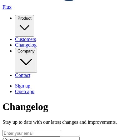
Flux
Product
Customers
Changelog
Company
Contact
Sign up
Open app
Changelog
Stay up to date with our latest changes and improvements.
Company