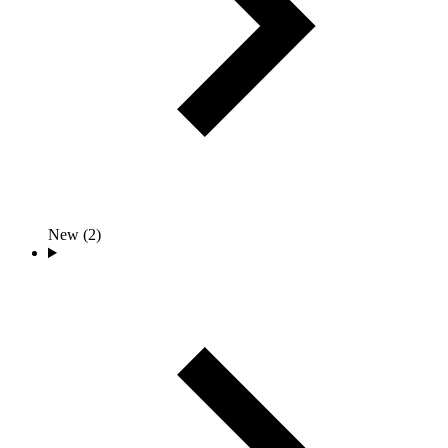
New (2)