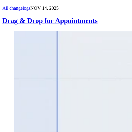
All changelogs
NOV 14, 2025
Drag & Drop for Appointments