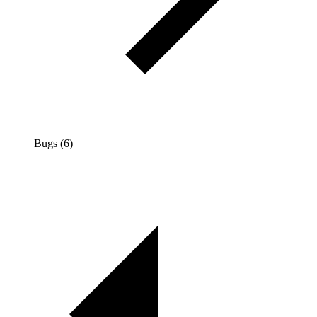
Bugs (6)