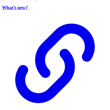
What’s new?