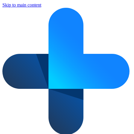
Skip to main content