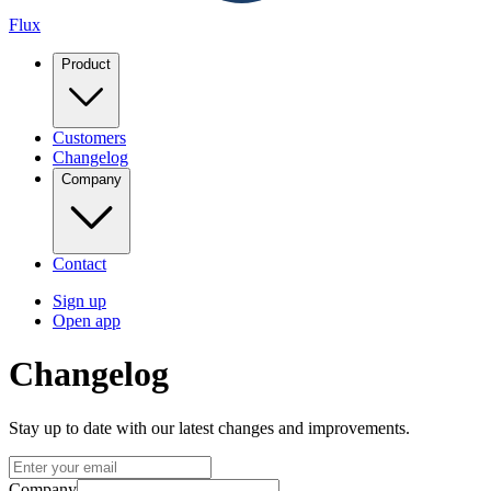
Flux
Product
Customers
Changelog
Company
Contact
Sign up
Open app
Changelog
Stay up to date with our latest changes and improvements.
Company