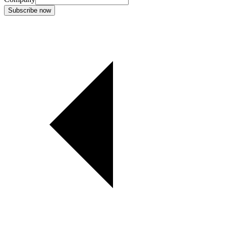
Subscribe now