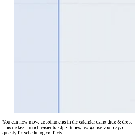
You can now move appointments in the calendar using drag & drop.
This makes it much easier to adjust times, reorganise your day, or
quickly fix scheduling conflicts.