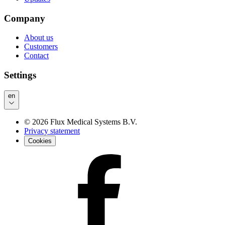
Company
About us
Customers
Contact
Settings
en
©
2026
Flux Medical Systems B.V.
Privacy statement
Cookies