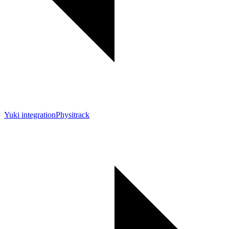
Yuki integration
Physitrack