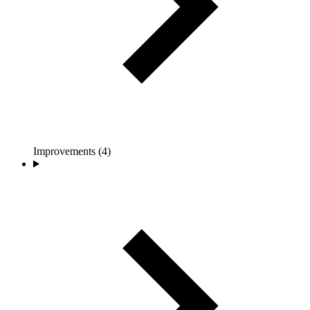
Improvements (4)