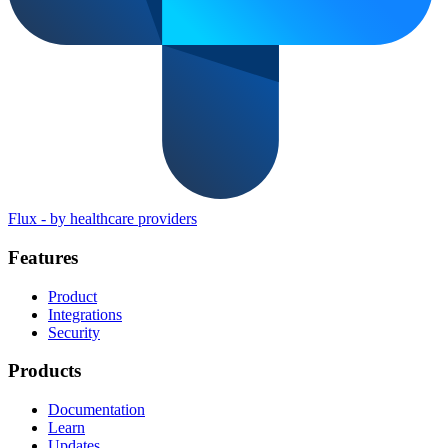
Flux
-
by healthcare providers
Features
Product
Integrations
Security
Products
Documentation
Learn
Updates