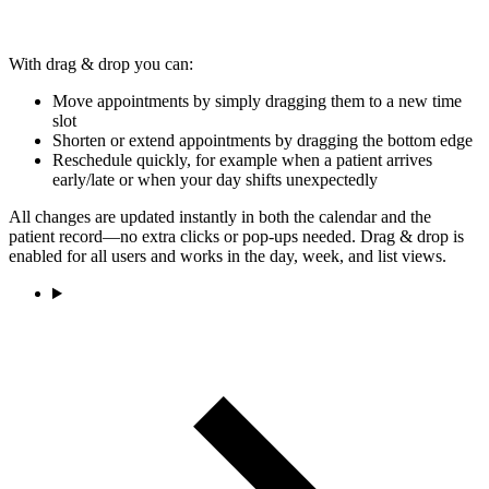
With drag & drop you can:
Move appointments by simply dragging them to a new time
slot
Shorten or extend appointments by dragging the bottom edge
Reschedule quickly, for example when a patient arrives
early/late or when your day shifts unexpectedly
All changes are updated instantly in both the calendar and the
patient record—no extra clicks or pop-ups needed. Drag & drop is
enabled for all users and works in the day, week, and list views.