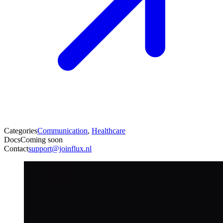
Categories
Communication
,
Healthcare
Docs
Coming soon
Contact
support@joinflux.nl