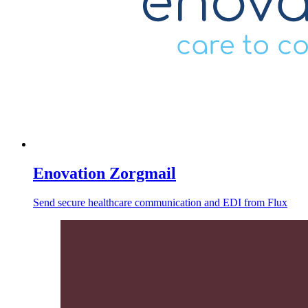
Enovation Zorgmail
Send secure healthcare communication and EDI from Flux