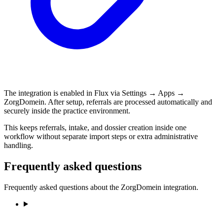
The integration is enabled in Flux via Settings → Apps →
ZorgDomein. After setup, referrals are processed automatically and
securely inside the practice environment.
This keeps referrals, intake, and dossier creation inside one
workflow without separate import steps or extra administrative
handling.
Frequently asked questions
Frequently asked questions about the ZorgDomein integration.