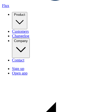
Flux
Product
Customers
Changelog
Company
Contact
Sign up
Open app