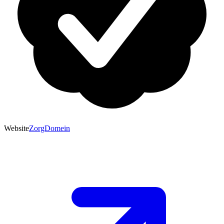
Website
ZorgDomein