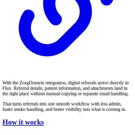
With the ZorgDomein integration, digital referrals arrive directly in
Flux. Referral details, patient information, and attachments land in
the right place without manual copying or separate email handling.
That turns referrals into one smooth workflow with less admin,
faster intake handling, and better visibility into what is coming in.
How it works