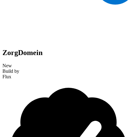
ZorgDomein
New
Build by
Flux