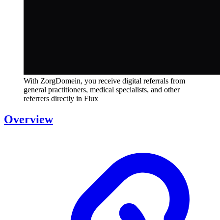
With ZorgDomein, you receive digital referrals from
general practitioners, medical specialists, and other
referrers directly in Flux
Overview