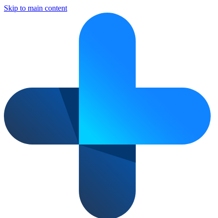
Skip to main content