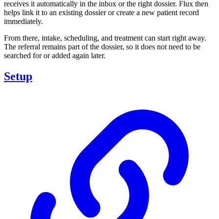
receives it automatically in the inbox or the right dossier. Flux then
helps link it to an existing dossier or create a new patient record
immediately.
From there, intake, scheduling, and treatment can start right away.
The referral remains part of the dossier, so it does not need to be
searched for or added again later.
Setup