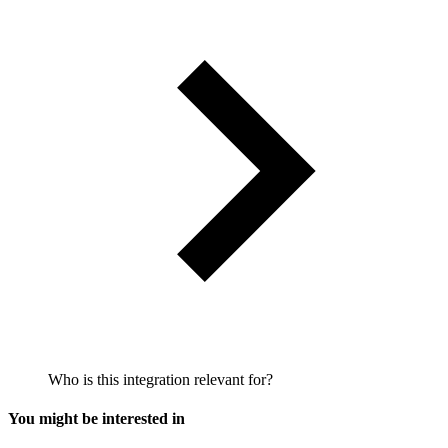
Who is this integration relevant for?
You might be interested in