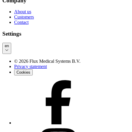
Company
About us
Customers
Contact
Settings
en
©
2026
Flux Medical Systems B.V.
Privacy statement
Cookies