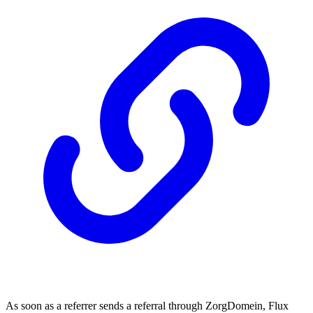
As soon as a referrer sends a referral through ZorgDomein, Flux