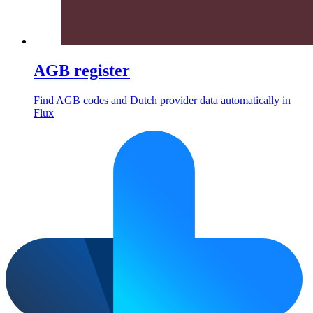
AGB register
Find AGB codes and Dutch provider data automatically in
Flux