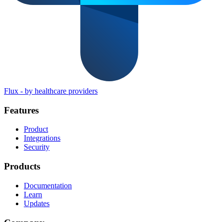
Flux
-
by healthcare providers
Features
Product
Integrations
Security
Products
Documentation
Learn
Updates