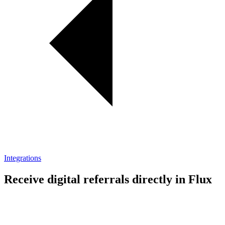
Integrations
Receive digital referrals directly in Flux