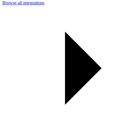
Browse all integrations