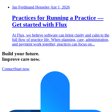
Jan Ferdinand Henseler
·
Apr 1, 2026
Practices for Running a Practice —
Get started with Flux
At Flux, we believe software can bring clarity and calm to the
full flow of practice life. When planning, care, administration,
and payment work together, practices can focus on...
Build your future.
Improve care now.
Contact
Start now