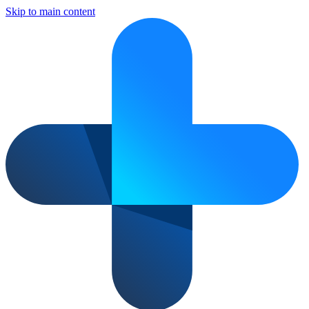
Skip to main content