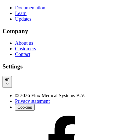
Documentation
Learn
Updates
Company
About us
Customers
Contact
Settings
en
©
2026
Flux Medical Systems B.V.
Privacy statement
Cookies