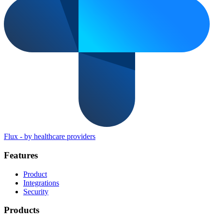
Flux
-
by healthcare providers
Features
Product
Integrations
Security
Products