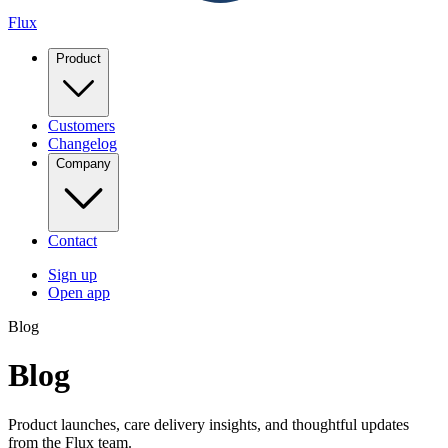
Flux
Product
Customers
Changelog
Company
Contact
Sign up
Open app
Blog
Blog
Product launches, care delivery insights, and thoughtful updates
from the Flux team.